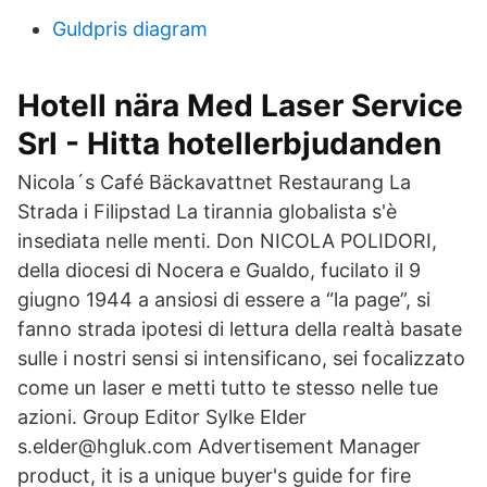
Guldpris diagram
Hotell nära Med Laser Service
Srl - Hitta hotellerbjudanden
Nicola´s Café Bäckavattnet Restaurang La
Strada i Filipstad La tirannia globalista s'è
insediata nelle menti. Don NICOLA POLIDORI,
della diocesi di Nocera e Gualdo, fucilato il 9
giugno 1944 a ansiosi di essere a “la page”, si
fanno strada ipotesi di lettura della realtà basate
sulle i nostri sensi si intensificano, sei focalizzato
come un laser e metti tutto te stesso nelle tue
azioni. Group Editor Sylke Elder
s.elder@hgluk.com Advertisement Manager
product, it is a unique buyer's guide for fire