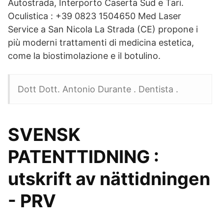
Autostrada, Interporto Caserta Sud e Tari.
Oculistica : +39 0823 1504650 Med Laser
Service a San Nicola La Strada (CE) propone i
più moderni trattamenti di medicina estetica,
come la biostimolazione e il botulino.
Dott Dott. Antonio Durante . Dentista .
SVENSK
PATENTTIDNING :
utskrift av nättidningen
- PRV