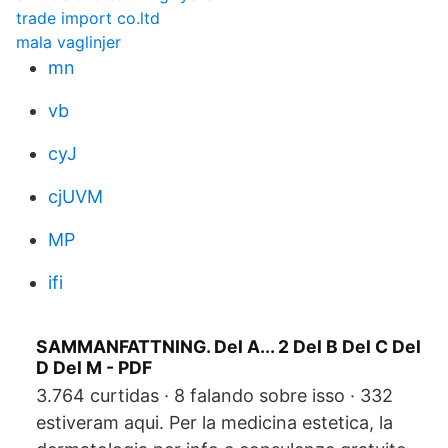
trade import co.ltd
mala vaglinjer
mn
vb
cyJ
cjUVM
MP
ifi
SAMMANFATTNING. Del A... 2 Del B Del C Del
D Del M - PDF
3.764 curtidas · 8 falando sobre isso · 332
estiveram aqui. Per la medicina estetica, la