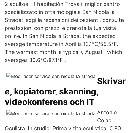
2 adultos - 1 habitación Trova il miglior centro
specializzato in oftalmologia a San Nicola la
Strada: leggi le recensioni dei pazienti, consulta
prestazioni con prezzi e prenota la tua visita
online. In San Nicola la Strada, the expected
average temperature in April is 13.1°C/55.5°F.
The warmest month is typically August , which
averages 30.6°C/87.1°F .
Skrivar
e, kopiatorer, skanning,
videokonferens och IT
Antonio
Colaci.
Oculista. In studio. Prima visita oculistica. € 80.