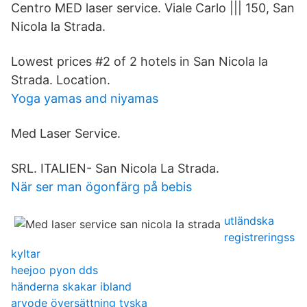
Centro MED laser service. Viale Carlo ||| 150, San
Nicola la Strada.
Lowest prices #2 of 2 hotels in San Nicola la
Strada. Location.
Yoga yamas and niyamas
Med Laser Service.
SRL. ITALIEN- San Nicola La Strada.
När ser man ögonfärg på bebis
utländska
registreringss
kyltar
heejoo pyon dds
händerna skakar ibland
arvode översättning tyska