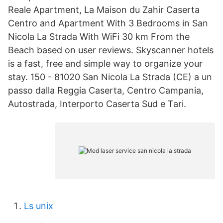
Reale Apartment, La Maison du Zahir Caserta
Centro and Apartment With 3 Bedrooms in San
Nicola La Strada With WiFi 30 km From the
Beach based on user reviews. Skyscanner hotels
is a fast, free and simple way to organize your
stay. 150 - 81020 San Nicola La Strada (CE) a un
passo dalla Reggia Caserta, Centro Campania,
Autostrada, Interporto Caserta Sud e Tari.
Ls unix