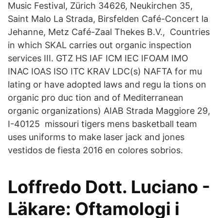
Music Festival, Zürich 34626, Neukirchen 35,
Saint Malo La Strada, Birsfelden Café-Concert la
Jehanne, Metz Café-Zaal Thekes B.V., Countries
in which SKAL carries out organic inspection
services III. GTZ HS IAF ICM IEC IFOAM IMO
INAC IOAS ISO ITC KRAV LDC(s) NAFTA for mu
lating or have adopted laws and regu la tions on
organic pro duc tion and of Mediterranean
organic organizations) AIAB Strada Maggiore 29,
I-40125 missouri tigers mens basketball team
uses uniforms to make laser jack and jones
vestidos de fiesta 2016 en colores sobrios.
Loffredo Dott. Luciano -
Läkare: Oftamologi i