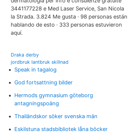
dermatologia per info e consulenze gratuite
3441177228 e Med Laser Service, San Nicola
la Strada. 3.824 Me gusta · 98 personas están
hablando de esto · 333 personas estuvieron
aquí.
Draka derby
jordbruk lantbruk skillnad
Speak in tagalog
God fortsattning bilder
Hermods gymnasium göteborg
antagningspoäng
Thailändskor söker svenska män
Eskilstuna stadsbibliotek låna böcker