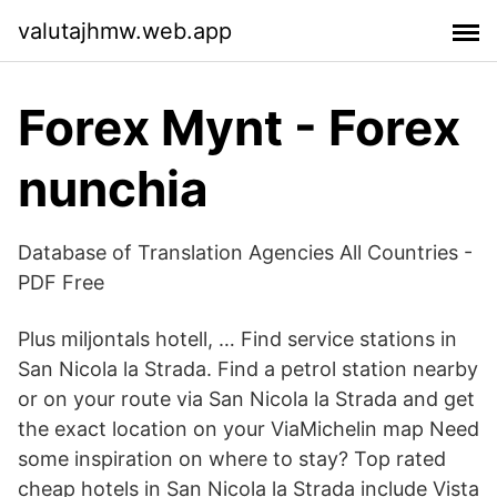
valutajhmw.web.app
Forex Mynt - Forex
nunchia
Database of Translation Agencies All Countries -
PDF Free
Plus miljontals hotell, … Find service stations in
San Nicola la Strada. Find a petrol station nearby
or on your route via San Nicola la Strada and get
the exact location on your ViaMichelin map Need
some inspiration on where to stay? Top rated
cheap hotels in San Nicola la Strada include Vista