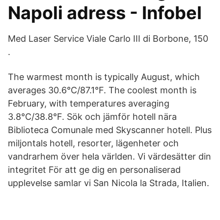
Napoli adress - Infobel
Med Laser Service Viale Carlo III di Borbone, 150
.
The warmest month is typically August, which
averages 30.6°C/87.1°F. The coolest month is
February, with temperatures averaging
3.8°C/38.8°F. Sök och jämför hotell nära
Biblioteca Comunale med Skyscanner hotell. Plus
miljontals hotell, resorter, lägenheter och
vandrarhem över hela världen. Vi värdesätter din
integritet För att ge dig en personaliserad
upplevelse samlar vi San Nicola la Strada, Italien.