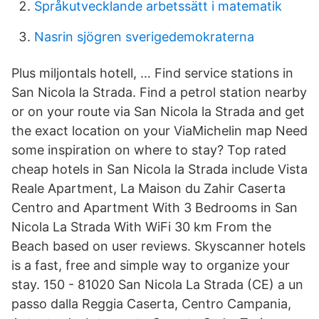
Språkutvecklande arbetssätt i matematik
Nasrin sjögren sverigedemokraterna
Plus miljontals hotell, … Find service stations in
San Nicola la Strada. Find a petrol station nearby
or on your route via San Nicola la Strada and get
the exact location on your ViaMichelin map Need
some inspiration on where to stay? Top rated
cheap hotels in San Nicola la Strada include Vista
Reale Apartment, La Maison du Zahir Caserta
Centro and Apartment With 3 Bedrooms in San
Nicola La Strada With WiFi 30 km From the
Beach based on user reviews. Skyscanner hotels
is a fast, free and simple way to organize your
stay. 150 - 81020 San Nicola La Strada (CE) a un
passo dalla Reggia Caserta, Centro Campania,