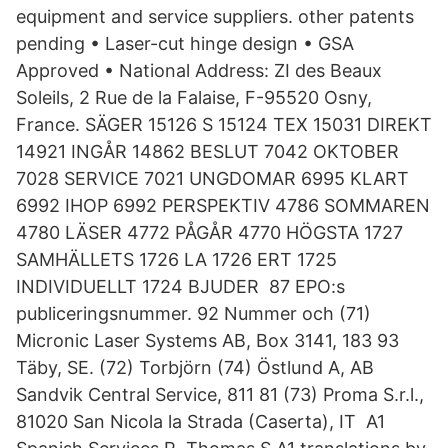
equipment and service suppliers. other patents
pending • Laser-cut hinge design • GSA
Approved • National Address: ZI des Beaux
Soleils, 2 Rue de la Falaise, F-95520 Osny,
France. SÄGER 15126 S 15124 TEX 15031 DIREKT
14921 INGÅR 14862 BESLUT 7042 OKTOBER
7028 SERVICE 7021 UNGDOMAR 6995 KLART
6992 IHOP 6992 PERSPEKTIV 4786 SOMMAREN
4780 LÄSER 4772 PÅGÅR 4770 HÖGSTA 1727
SAMHÄLLETS 1726 LA 1726 ERT 1725
INDIVIDUELLT 1724 BJUDER 87 EPO:s
publiceringsnummer. 92 Nummer och (71)
Micronic Laser Systems AB, Box 3141, 183 93
Täby, SE. (72) Torbjörn (74) Östlund A, AB
Sandvik Central Service, 811 81 (73) Proma S.r.l.,
81020 San Nicola la Strada (Caserta), IT A1