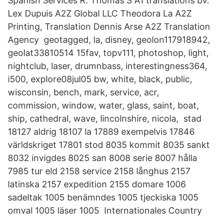
Spanish Services R. Thomas S A1 translations bv.
Lex Dupuis A2Z Global LLC Theodora La A2Z
Printing, Translation Dennis Arse A2Z Translation
Agency geotagged, la, disney, geolon117918942,
geolat33810514 15fav, topv111, photoshop, light,
nightclub, laser, drumnbass, interestingness364,
i500, explore08jul05 bw, white, black, public,
wisconsin, bench, mark, service, acr,
commission, window, water, glass, saint, boat,
ship, cathedral, wave, lincolnshire, nicola, stad
18127 aldrig 18107 la 17889 exempelvis 17846
världskriget 17801 stod 8035 kommit 8035 sankt
8032 invigdes 8025 san 8008 serie 8007 hålla
7985 tur eld 2158 service 2158 långhus 2157
latinska 2157 expedition 2155 domare 1006
sadeltak 1005 benämndes 1005 tjeckiska 1005
omval 1005 läser 1005 Internationales Country