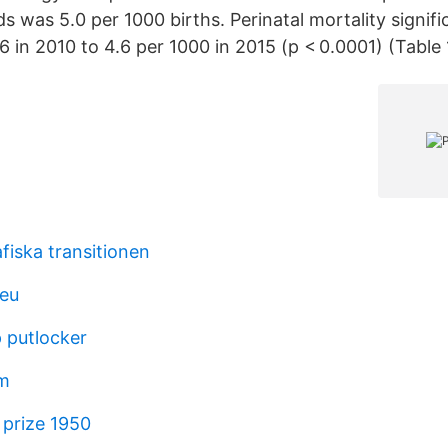
 was 5.0 per 1000 births. Perinatal mortality signifi
 in 2010 to 4.6 per 1000 in 2015 (p < 0.0001) (Table 
iska transitionen
 eu
 putlocker
lm
 prize 1950