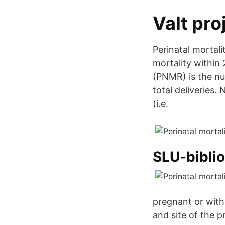
Valt pro
Perinatal mortal
mortality within 
(PNMR) is the nu
total deliveries.
(i.e.
SLU-biblio
pregnant or with
and site of the 