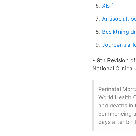
Xls fil
Antisocialt 
Besiktning d
Jourcentral 
• 9th Revision of
National Clinical 
Perinatal Mort
World Health O
and deaths in t
commencing at
days after birt