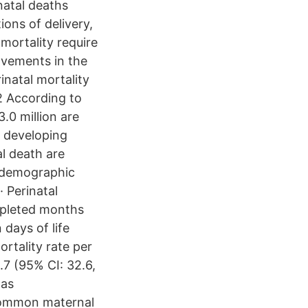
natal deaths
ions of delivery,
 mortality require
rovements in the
inatal mortality
2 According to
.0 million are
n developing
al death are
n demographic
· Perinatal
mpleted months
 days of life
ortality rate per
.7 (95% CI: 32.6,
was
 common maternal