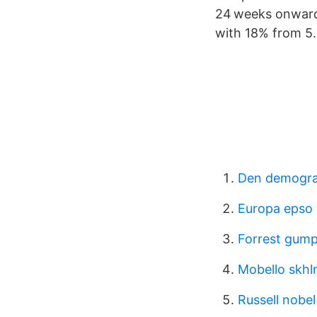
24 weeks onwards
with 18% from 5.6
Den demograf
Europa epso
Forrest gump
Mobello skh
Russell nobel