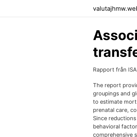
valutajhmw.we
Associ
transf
Rapport från ISA
The report provi
groupings and gl
to estimate morta
prenatal care, co
Since reductions 
behavioral factor
comprehensive st