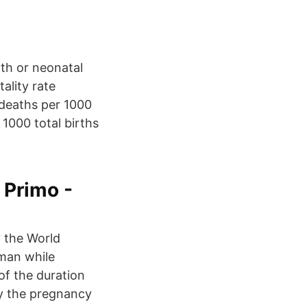
rth or neonatal
ality rate
 deaths per 1000
 1000 total births
 Primo -
y the World
man while
of the duration
by the pregnancy