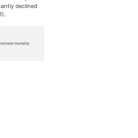
cantly declined
1).