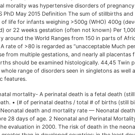
tal morality was hypertensive disorders of pregnanc
PhD May 2015 Definition The sum of stillbirths and
ek of life for infants weighing >500g (WHO) 400g (de
) or 22 weeks gestation (often not known) Per 1,000
ty around the World Ranges from 150 in parts of Afric
A rate of >80 is regarded as “unacceptable Much per
se from multiple gestations, and nearly all placentas
births should be examined histologically. 44,45 Twin 
whole range of disorders seen in singletons as well 
c features.
inatal mortality- A perinatal death is a fetal death (stil
th. • (# of perinatal deaths / total # of births (still bi
• Neonatal death and mortality rate — Neonatal death
ore 28 days of age. 2 Neonatal and Perinatal Mortalit
he evaluation in 2000. The risk of death in the neona
 greater than in developed countries; in the least de