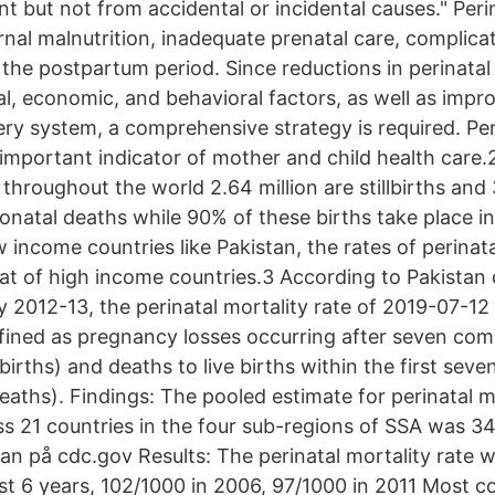
t but not from accidental or incidental causes." Peri
nal malnutrition, inadequate prenatal care, complicat
 the postpartum period. Since reductions in perinatal
al, economic, and behavioral factors, as well as imp
ery system, a comprehensive strategy is required. Per
 important indicator of mother and child health care.
hroughout the world 2.64 million are stillbirths and 3
eonatal deaths while 90% of these births take place i
w income countries like Pakistan, the rates of perinat
hat of high income countries.3 According to Pakista
 2012-13, the perinatal mortality rate of 2019-07-12 
fined as pregnancy losses occurring after seven co
lbirths) and deaths to live births within the first seven
eaths). Findings: The pooled estimate for perinatal m
ss 21 countries in the four sub-regions of SSA was 34
stan på cdc.gov Results: The perinatal mortality rate 
st 6 years, 102/1000 in 2006, 97/1000 in 2011 Most