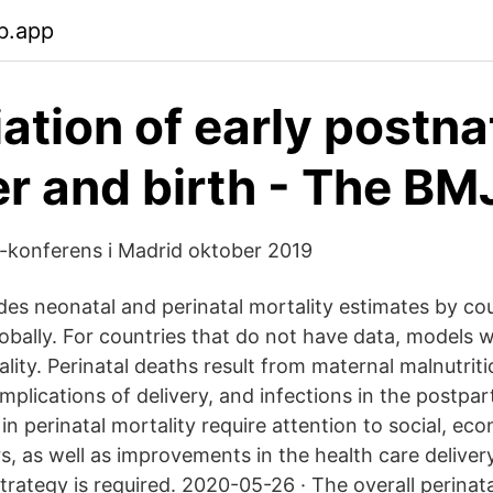
b.app
ation of early postna
er and birth - The BM
-konferens i Madrid oktober 2019
des neonatal and perinatal mortality estimates by cou
obally. For countries that do not have data, models
lity. Perinatal deaths result from maternal malnutrit
mplications of delivery, and infections in the postpa
in perinatal mortality require attention to social, ec
s, as well as improvements in the health care deliver
rategy is required. 2020-05-26 · The overall perinata