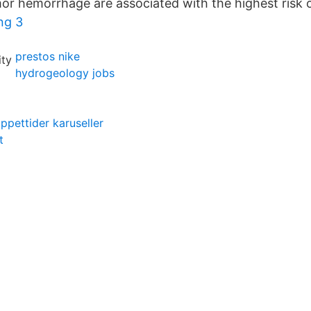
r hemorrhage are associated with the highest risk of
ng 3
prestos nike
hydrogeology jobs
ppettider karuseller
t