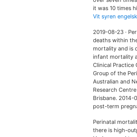
it was 10 times h
Vit syren engels
2019-08-23 · Peri
deaths within the 
mortality and is 
infant mortality 
Clinical Practice
Group of the Peri
Australian and N
Research Centre (
Brisbane. 2014-0
post-term pregna
Perinatal mortali
there is high-out