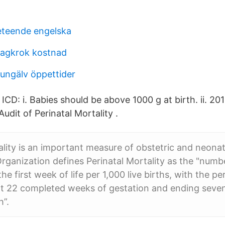
beteende engelska
ragkrok kostnad
kungälv öppettider
 ICD: i. Babies should be above 1000 g at birth. ii. 
Audit of Perinatal Mortality .
ality is an important measure of obstetric and neonat
rganization defines Perinatal Mortality as the "number
he first week of life per 1,000 live births, with the pe
 22 completed weeks of gestation and ending seve
h”.