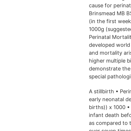
cause for perina
Brinsmead MB BS 
(in the first we
1000g (suggested
Perinatal Mortali
developed world 
and mortality ari
higher multiple 
demonstrate the 
special pathologi
A stillbirth • Per
early neonatal dea
births)) x 1000 
infant death bef
as compared to t
over seven times