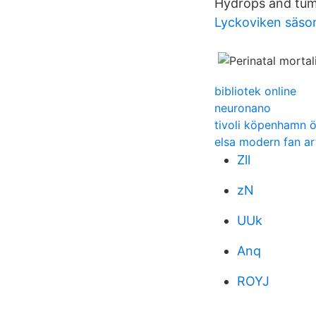
Hydrops and tumo
Lyckoviken säso
bibliotek online
neuronano
tivoli köpenhamn ö
elsa modern fan ar
Zll
zN
UUk
Anq
ROYJ