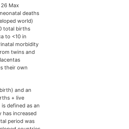
y 26 Max
 neonatal deaths
veloped world)
 total births
a to <10 in
inatal morbidity
 from twins and
placentas
as their own
lbirth) and an
rths + live
 is defined as an
y has increased
tal period was
veloped countries