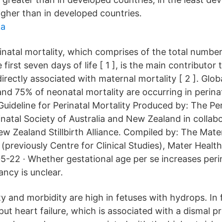
igher than in developed countries.
ka
natal mortality, which comprises of the total number 
first seven days of life [ 1 ], is the main contributor 
directly associated with maternal mortality [ 2 ]. Glob
and 75% of neonatal mortality are occurring in perinata
 Guideline for Perinatal Mortality Produced by: The Per
natal Society of Australia and New Zealand in collab
ew Zealand Stillbirth Alliance. Compiled by: The Mate
previously Centre for Clinical Studies), Mater Health
5-22 · Whether gestational age per se increases perin
ncy is unclear.
ty and morbidity are high in fetuses with hydrops. In 
put heart failure, which is associated with a dismal p