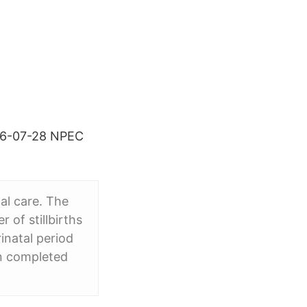
2016-07-28 NPEC
al care. The
 of stillbirths
rinatal period
n completed