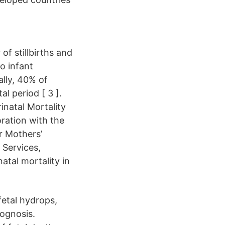
of stillbirths and
to infant
ally, 40% of
l period [ 3 ].
inatal Mortality
oration with the
r Mothers’
 Services,
atal mortality in
fetal hydrops,
rognosis.