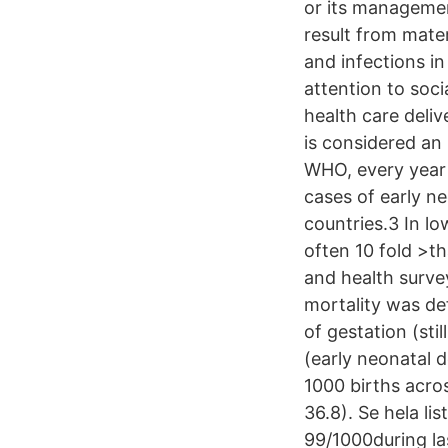
or its managemen
result from mater
and infections in
attention to soci
health care deliv
is considered an
WHO, every year t
cases of early n
countries.3 In lo
often 10 fold >t
and health survey
mortality was de
of gestation (stil
(early neonatal d
1000 births acro
36.8). Se hela li
99/1000during la