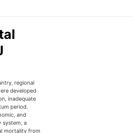
tal
J
ntry, regional
 were developed
ion, inadequate
rtum period.
onomic, and
y system, a
l mortality from