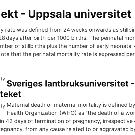
jekt - Uppsala universitet
ity rate was defined from 24 weeks onwards as stillbi
28 days after birth per 1000 births. The perinatal mort
mber of stillbirths plus the number of early neonatal
 Note that the perinatal mortality rate is expressed per
Sveriges lantbruksuniversitet -
teket
Maternal death or maternal mortality is defined b
Health Organization (WHO) as "the death of a wo
in 42 days of termination of pregnancy, irrespective 
pregnancy, from any cause related to or aggravated 