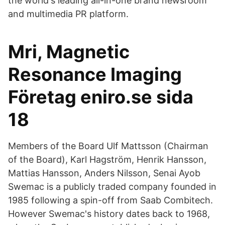
the world's leading all-in-one brand newsroom
and multimedia PR platform.
Mri, Magnetic
Resonance Imaging
Företag eniro.se sida
18
Members of the Board Ulf Mattsson (Chairman
of the Board), Karl Hagström, Henrik Hansson,
Mattias Hansson, Anders Nilsson, Senai Ayob
Swemac is a publicly traded company founded in
1985 following a spin-off from Saab Combitech.
However Swemac's history dates back to 1968,