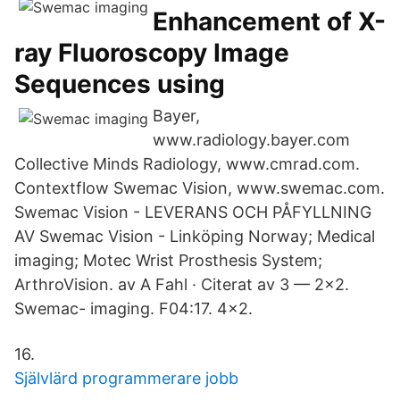
Enhancement of X-
ray Fluoroscopy Image
Sequences using
Bayer,
www.radiology.bayer.com
Collective Minds Radiology, www.cmrad.com.
Contextflow Swemac Vision, www.swemac.com.
Swemac Vision - LEVERANS OCH PÅFYLLNING
AV Swemac Vision - Linköping Norway; Medical
imaging; Motec Wrist Prosthesis System;
ArthroVision. av A Fahl · Citerat av 3 — 2x2.
Swemac- imaging. F04:17. 4x2.
16.
Självlärd programmerare jobb