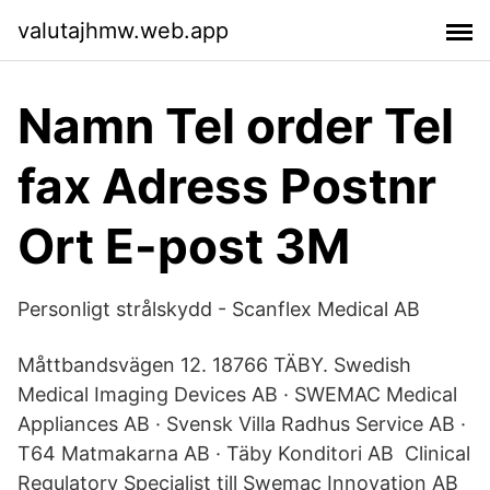
valutajhmw.web.app
Namn Tel order Tel
fax Adress Postnr
Ort E-post 3M
Personligt strålskydd - Scanflex Medical AB
Måttbandsvägen 12. 18766 TÄBY. Swedish
Medical Imaging Devices AB · SWEMAC Medical
Appliances AB · Svensk Villa Radhus Service AB ·
T64 Matmakarna AB · Täby Konditori AB Clinical
Regulatory Specialist till Swemac Innovation AB