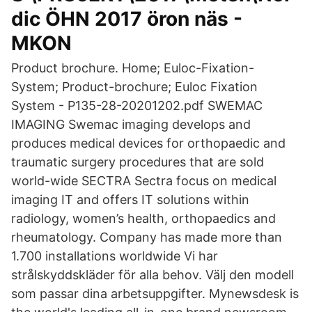
dic ÖHN 2017 öron näs -
MKON
Product brochure. Home; Euloc-Fixation-
System; Product-brochure; Euloc Fixation
System - P135-28-20201202.pdf SWEMAC
IMAGING Swemac imaging develops and
produces medical devices for orthopaedic and
traumatic surgery procedures that are sold
world-wide SECTRA Sectra focus on medical
imaging IT and offers IT solutions within
radiology, women’s health, orthopaedics and
rheumatology. Company has made more than
1.700 installations worldwide Vi har
strålskyddskläder för alla behov. Välj den modell
som passar dina arbetsuppgifter. Mynewsdesk is