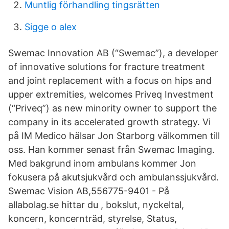
Muntlig förhandling tingsrätten
Sigge o alex
Swemac Innovation AB (“Swemac”), a developer
of innovative solutions for fracture treatment
and joint replacement with a focus on hips and
upper extremities, welcomes Priveq Investment
(“Priveq”) as new minority owner to support the
company in its accelerated growth strategy. Vi
på IM Medico hälsar Jon Starborg välkommen till
oss. Han kommer senast från Swemac Imaging.
Med bakgrund inom ambulans kommer Jon
fokusera på akutsjukvård och ambulanssjukvård.
Swemac Vision AB,556775-9401 - På
allabolag.se hittar du , bokslut, nyckeltal,
koncern, koncernträd, styrelse, Status,