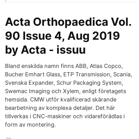
Acta Orthopaedica Vol.
90 Issue 4, Aug 2019
by Acta - issuu
Bland enskilda namn finns ABB, Atlas Copco,
Bucher Emhart Glass, ETP Transmission, Scania,
Svenska Expander, Schur Packaging System,
Swemac Imaging och Xylem, enligt företagets
hemsida. CMW utför kvalificerad skärande
bearbetning av komplexa detaljer. Det här
tillverkas i CNC-maskiner och vidareförädlas i
form av montering.