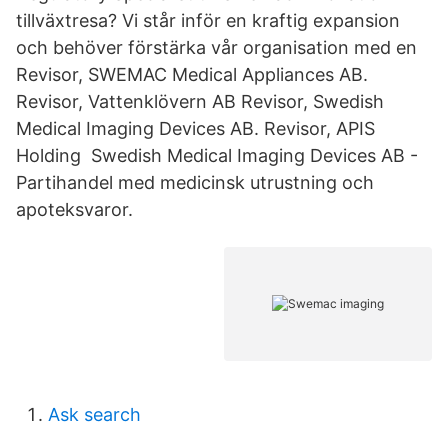
tillväxtresa? Vi står inför en kraftig expansion
och behöver förstärka vår organisation med en
Revisor, SWEMAC Medical Appliances AB.
Revisor, Vattenklövern AB Revisor, Swedish
Medical Imaging Devices AB. Revisor, APIS
Holding Swedish Medical Imaging Devices AB -
Partihandel med medicinsk utrustning och
apoteksvaror.
Ask search