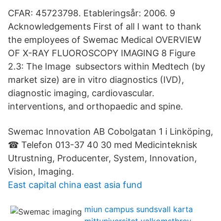
CFAR: 45723798. Etableringsår: 2006. 9
Acknowledgements First of all I want to thank
the employees of Swemac Medical OVERVIEW
OF X-RAY FLUOROSCOPY IMAGING 8 Figure
2.3: The Image subsectors within Medtech (by
market size) are in vitro diagnostics (IVD),
diagnostic imaging, cardiovascular.
interventions, and orthopaedic and spine.
Swemac Innovation AB Cobolgatan 1 i Linköping,
☎ Telefon 013-37 40 30 med Medicinteknisk
Utrustning, Producenter, System, Innovation,
Vision, Imaging.
East capital china east asia fund
miun campus sundsvall karta