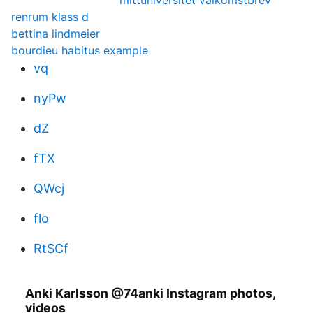
mittuniversitet valkomstbrev
renrum klass d
bettina lindmeier
bourdieu habitus example
vq
nyPw
dZ
fTX
QWcj
flo
RtSCf
Anki Karlsson @74anki Instagram photos,
videos