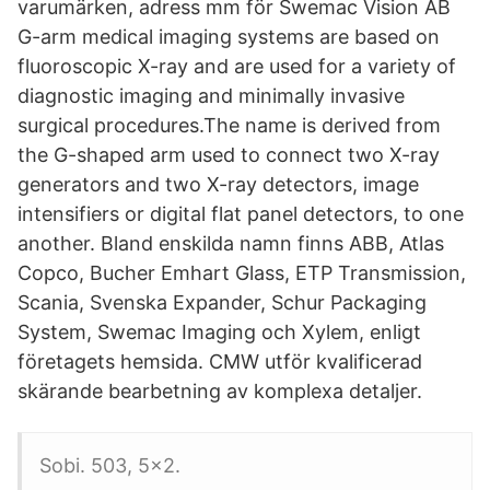
varumärken, adress mm för Swemac Vision AB
G-arm medical imaging systems are based on
fluoroscopic X-ray and are used for a variety of
diagnostic imaging and minimally invasive
surgical procedures.The name is derived from
the G-shaped arm used to connect two X-ray
generators and two X-ray detectors, image
intensifiers or digital flat panel detectors, to one
another. Bland enskilda namn finns ABB, Atlas
Copco, Bucher Emhart Glass, ETP Transmission,
Scania, Svenska Expander, Schur Packaging
System, Swemac Imaging och Xylem, enligt
företagets hemsida. CMW utför kvalificerad
skärande bearbetning av komplexa detaljer.
Sobi. 503, 5x2.