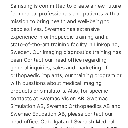
Samsung is committed to create a new future
for medical professionals and patients with a
mission to bring health and well-being to
people’s lives. Swemac has extensive
experience in orthopaedic training and a
state-of-the-art training facility in Linköping,
Sweden. Our imaging diagnostics training has
been Contact our head office regarding
general inquiries, sales and marketing of
orthopaedic implants, our training program or
with questions about medical imaging
products or simulators. Also, for specific
contacts at Swemac Vision AB, Swemac
Simulation AB, Swemac Orthopaedics AB and
Swemac Education AB, please contact our
head office: Cobolgatan 1 Swedish Medical