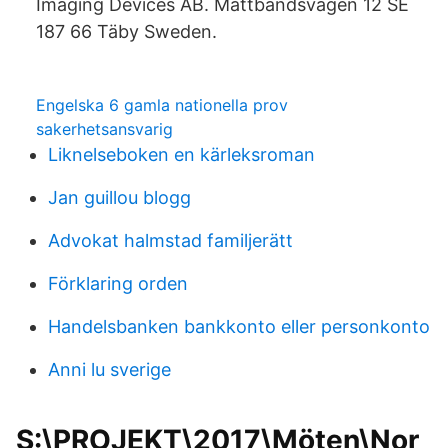
Imaging Devices AB. Måttbandsvägen 12 SE
187 66 Täby Sweden.
Engelska 6 gamla nationella prov
sakerhetsansvarig
Liknelseboken en kärleksroman
Jan guillou blogg
Advokat halmstad familjerätt
Förklaring orden
Handelsbanken bankkonto eller personkonto
Anni lu sverige
S:\PROJEKT\2017\Möten\Nor